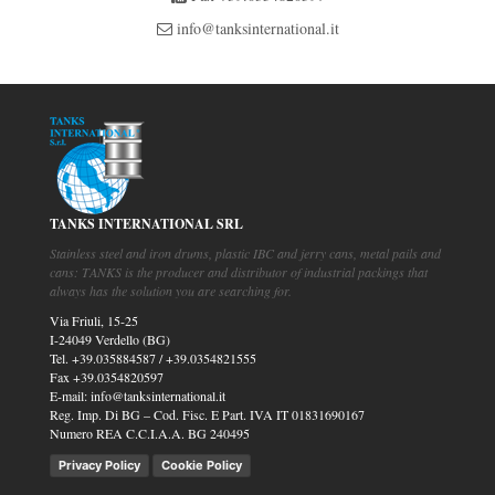
info@tanksinternational.it
TANKS INTERNATIONAL SRL
Stainless steel and iron drums, plastic IBC and jerry cans, metal pails and
cans: TANKS is the producer and distributor of industrial packings that
always has the solution you are searching for.
Via Friuli, 15-25
I-24049 Verdello (BG)
Tel.
+39.035884587
/
+39.0354821555
Fax
+39.0354820597
E-mail:
info@tanksinternational.it
Reg. Imp. Di BG – Cod. Fisc. E Part. IVA IT 01831690167
Numero REA C.C.I.A.A. BG 240495
Privacy Policy
Cookie Policy