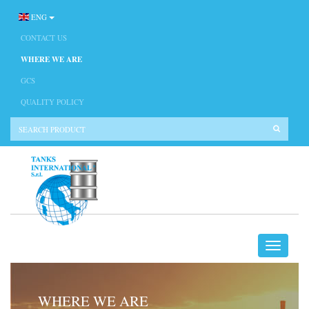
ENG
CONTACT US
WHERE WE ARE
GCS
QUALITY POLICY
WHERE WE ARE