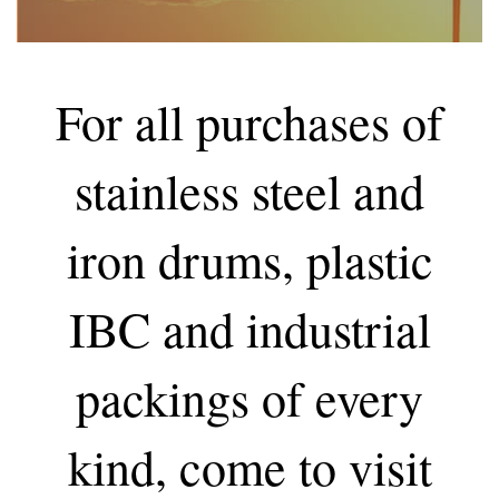
For all purchases of
stainless steel and
iron drums, plastic
IBC and industrial
packings of every
kind, come to visit