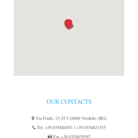
OUR CONTACTS
Via Friuli, 15-25 I-24049 Verdello (BG)
Tel.
+39.035884587
/
+39.0354821555
Fax
+39.0354820597