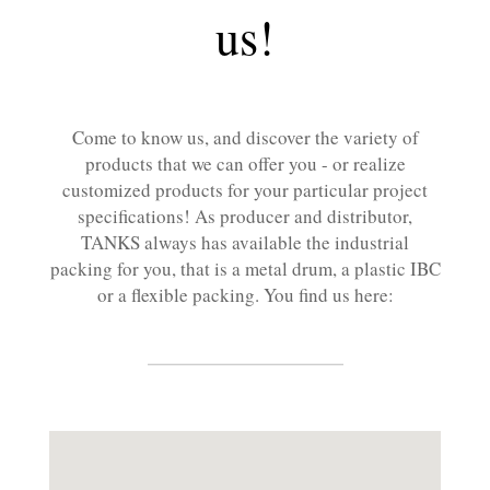
us!
Come to know us, and discover the variety of
products that we can offer you - or realize
customized products for your particular project
specifications! As producer and distributor,
TANKS always has available the industrial
packing for you, that is a metal drum, a plastic IBC
or a flexible packing. You find us here: