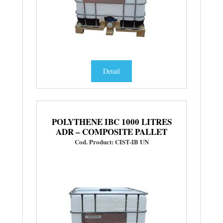
Detail
POLYTHENE IBC 1000 LITRES
ADR – COMPOSITE PALLET
Cod. Product: CIST-IB UN