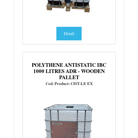
Detail
POLYTHENE ANTISTATIC IBC
1000 LITRES ADR - WOODEN
PALLET
Cod. Product: CIST-LE EX