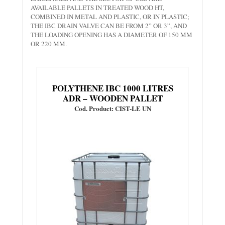
AVAILABLE PALLETS IN TREATED WOOD HT,
COMBINED IN METAL AND PLASTIC, OR IN PLASTIC;
THE IBC DRAIN VALVE CAN BE FROM 2” OR 3”, AND
THE LOADING OPENING HAS A DIAMETER OF 150 MM
OR 220 MM.
POLYTHENE IBC 1000 LITRES
ADR – WOODEN PALLET
Cod. Product: CIST-LE UN