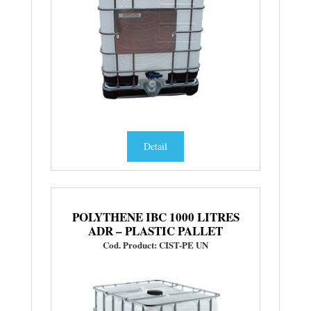
Detail
POLYTHENE IBC 1000 LITRES
ADR – PLASTIC PALLET
Cod. Product: CIST-PE UN