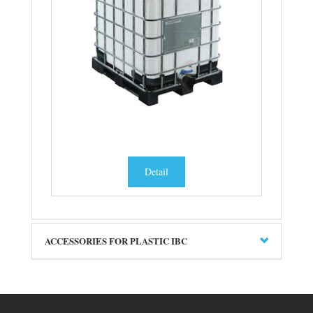
Detail
ACCESSORIES FOR PLASTIC IBC