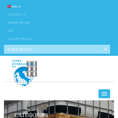
ENG
CONTACT US
WHERE WE ARE
GCS
QUALITY POLICY
CATEGORIES