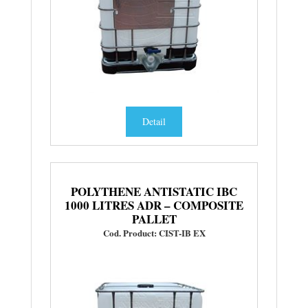
Detail
POLYTHENE ANTISTATIC IBC
1000 LITRES ADR – COMPOSITE
PALLET
Cod. Product: CIST-IB EX