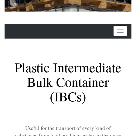
Plastic Intermediate
Bulk Container
(IBCs)
Useful for the transport of every kind of
substance, from food products, water, to the more