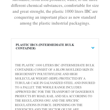
different chemical substances, comfortable for size
and great strenght, the plastic 1000 liters IBC are
conquering an important place as new standard
among the plastic industrial packagings.
PLASTIC IBCS (INTERMEDIATE BULK
CONTAINER)
THE PLASTIC 1000 LITERS IBC (INTERMEDIATE BULK
CONTAINER) CONSIST OF A BLOW-MOULDED SKIN IN
HIGH DENSITY POLYETHYLENE AND HIGH
MOLECULAR WEIGHT (HDPE) PROTECTED BY A
TUBULAR CAGE IN GALVANIZED STEEL AND INSURED
TO A PALLET. THE WHOLE RANGE INCLUDES
APPROVED IBC FOR THE TRANSPORT OF DANGEROUS
PRODUCTS BY ROAD, RAIL AND SEA ACCORDING TO
THE REGULATIONS ONU AND THE SPECIFIC
REGULATIONS IN FORCE. DEPENDING ON THE
EXIGENCIES AND THE SECTOR OF USE ARE