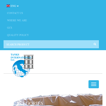
ENG
CONTACT US
WHERE WE ARE
GCS
QUALITY POLICY
CATEGORIES