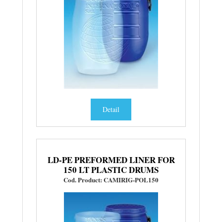
Detail
LD-PE PREFORMED LINER FOR
150 LT PLASTIC DRUMS
Cod. Product: CAMIRIG-POL150