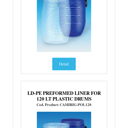
Detail
LD-PE PREFORMED LINER FOR
120 LT PLASTIC DRUMS
Cod. Product: CAMIRIG-POL120