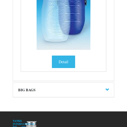
Detail
BIG BAGS