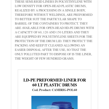
THESE SEMI-RIGID LINERS IN POLYETHYLENE WITH
LOW DENSITY FOR OPEN-HEAD PLASTIC DRUMS,
REALIZED BY A PROCESSING IN A SINGLE BODY,
THEREFORE WITHOUT WELDINGS, ARE PREFORMED
TO BETTER SUIT THE PARTICULAR SHAPE TO
BARREL OF THE CONTAINERS TO PROTECT. THEY
ARE AVAILABLE FOR OPEN-HEAD HD-PE DRUMS WITH
A CAPACITY OF 60, 120 AND 150 LITERS AND THEY
ARE EQUIPPED BY POLYETHYLENE SHEETS FOR THE
PROTECTION OF THE DRUM LID. THEY PROTECT THE
PACKING AND KEEP IT CLEANED ALLOWING AN
EASIER DISPOSAL AFTER THE USE, SO THAT THE
ONLY POLLUTED PART TO DISPOSE OF IS THE LINER,
THE WEIGHT OF FEW HUNDRED GRAMS.
LD-PE PREFORMED LINER FOR
60 LT PLASTIC DRUMS
Cod. Product: CAMIRIG-POL60