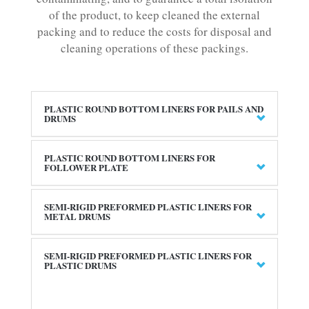
of the product, to keep cleaned the external
packing and to reduce the costs for disposal and
cleaning operations of these packings.
PLASTIC ROUND BOTTOM LINERS FOR PAILS AND
DRUMS
PLASTIC ROUND BOTTOM LINERS FOR
FOLLOWER PLATE
SEMI-RIGID PREFORMED PLASTIC LINERS FOR
METAL DRUMS
SEMI-RIGID PREFORMED PLASTIC LINERS FOR
PLASTIC DRUMS