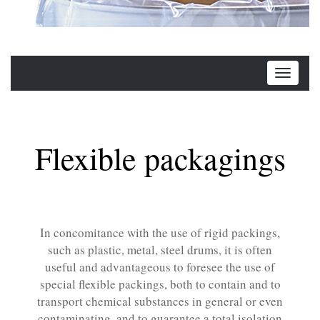
Flexible packagings
In concomitance with the use of rigid packings,
such as plastic, metal, steel drums, it is often
useful and advantageous to foresee the use of
special flexible packings, both to contain and to
transport chemical substances in general or even
contaminating, and to guarantee a total isolation