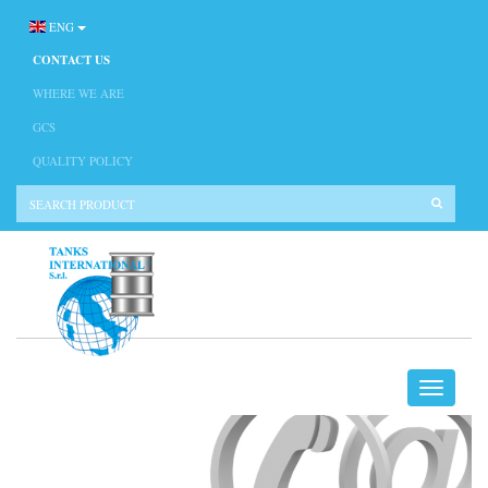
ENG
CONTACT US
WHERE WE ARE
GCS
QUALITY POLICY
CONTACT US