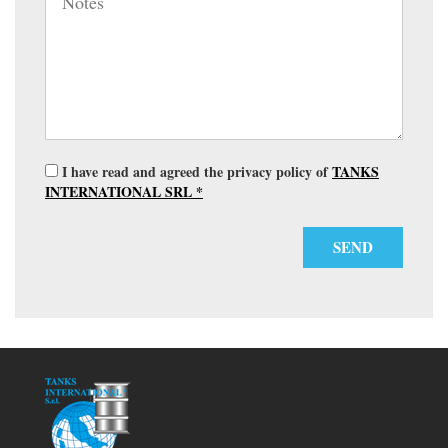
I have read and agreed the privacy policy of
TANKS
INTERNATIONAL SRL *