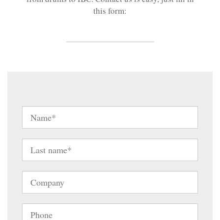
this form: