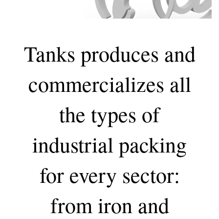
Tanks produces and
commercializes all
the types of
industrial packing
for every sector:
from iron and