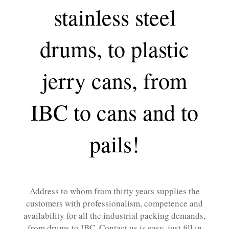
stainless steel
drums, to plastic
jerry cans, from
IBC to cans and to
pails!
Address to whom from thirty years supplies the
customers with professionalism, competence and
availability for all the industrial packing demands,
from drums to IBC. Contact us is easy, just fill in