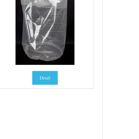
Detail