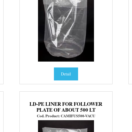
Detail
LD-PE LINER FOR FOLLOWER
PLATE OF ABOUT 500 LT
Cod. Product: CAMIFUS500-VACU