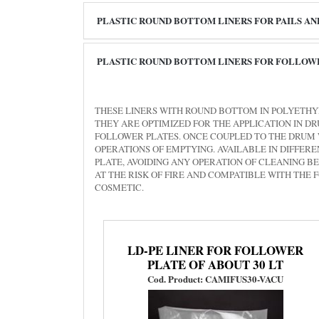
PLASTIC ROUND BOTTOM LINERS FOR PAILS A
PLASTIC ROUND BOTTOM LINERS FOR FOLLOW
THESE LINERS WITH ROUND BOTTOM IN POLYETHY
THEY ARE OPTIMIZED FOR THE APPLICATION IN 
FOLLOWER PLATES. ONCE COUPLED TO THE DRUM 
OPERATIONS OF EMPTYING. AVAILABLE IN DIFFE
PLATE, AVOIDING ANY OPERATION OF CLEANING B
AT THE RISK OF FIRE AND COMPATIBLE WITH THE
COSMETIC.
LD-PE LINER FOR FOLLOWER
PLATE OF ABOUT 30 LT
Cod. Product: CAMIFUS30-VACU