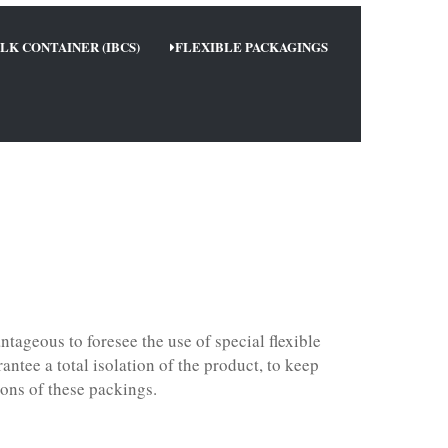
LK CONTAINER (IBCS)
FLEXIBLE PACKAGINGS
ntageous to foresee the use of special flexible
ntee a total isolation of the product, to keep
ions of these packings.