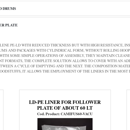
ND DRUMS
ER PLATE
LENE PE-LD WITH REDUCED THICKNESS BUT WITH HIGH RESISTANCE, IN
DRUMS AND PACKAGES WITH CYLINDRICAL FORM, WITHOUT ROLLING HOOP
WITH SOME SIMPLE OPERATIONS OF ASSEMBLY, THEY MAINTAIN CLEANE
RENT FORMATS, THE COMPLETE SOLUTION ALLOWS TO COVER WITH AN 
ETWEEN A CYCLE OF EMPTYING AND THE NEXT. THE COMPOSITION MATER
 FOODSTUFFS, IT ALLOWS THE EMPLOYMENT OF THE LINERS IN THE MOST
LD-PE LINER FOR FOLLOWER
PLATE OF ABOUT 60 LT
Cod. Product: CAMIFUS60-VACU