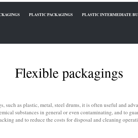
ACKAGINGS
PLASTIC PACKAGINGS
PLASTIC INTERMEDIATE BU
Flexible packagings
, such as plastic, metal, steel drums, it is often useful and adva
emical substances in general or even contaminating, and to guara
acking and to reduce the costs for disposal and cleaning operat