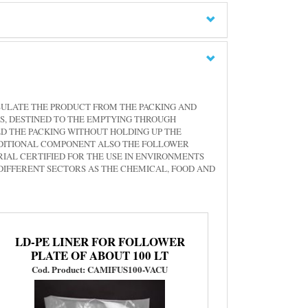
SULATE THE PRODUCT FROM THE PACKING AND
S, DESTINED TO THE EMPTYING THROUGH
D THE PACKING WITHOUT HOLDING UP THE
ADDITIONAL COMPONENT ALSO THE FOLLOWER
IAL CERTIFIED FOR THE USE IN ENVIRONMENTS
 DIFFERENT SECTORS AS THE CHEMICAL, FOOD AND
LD-PE LINER FOR FOLLOWER
PLATE OF ABOUT 100 LT
Cod. Product: CAMIFUS100-VACU