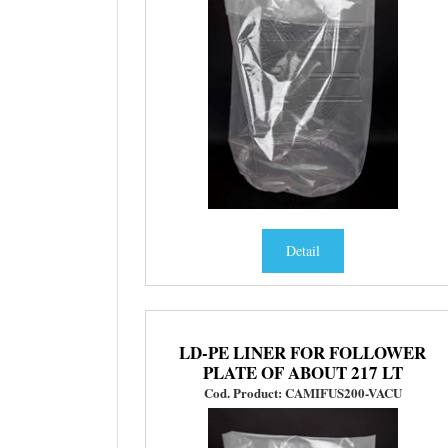
Detail
LD-PE LINER FOR FOLLOWER
PLATE OF ABOUT 217 LT
Cod. Product: CAMIFUS200-VACU