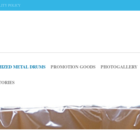
ITY POLICY
IZED METAL DRUMS
PROMOTION GOODS
PHOTOGALLERY
TORIES