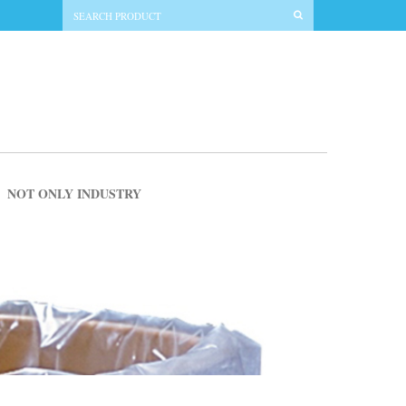
NOT ONLY INDUSTRY