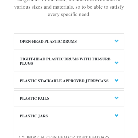
various sizes and materials, so to be able to satisfy
every specific need.
OPEN-HEAD PLASTIC DRUMS
TIGHT-HEAD PLASTIC DRUMS WITH TRI-SURE
PLUGS
PLASTIC STACKABLE APPROVED JERRYCANS
PLASTIC PAILS
PLASTIC JARS
CYLINDRICAL OPEN-HEAD OR TIGHT-HEAD JARS