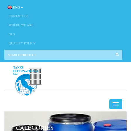
ENG
CONTACT US
WHERE WE ARE
GCS
QUALITY POLICY
CATEGORIES