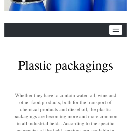
Plastic packagings
Whether they have to contain water, oil, wine and
other food products, both for the transport of
chemical products and diesel oil, the plastic
packagings are becoming more and more common
in all industrial fields. According to the specific
exigencies of the field, versions are available in