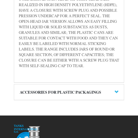
REALIZED IN HIGH DENSITY POLYETHYLENE (HDPE),
HAVE A CLOSURE WITH SCREW PLUG AND POSSIBLE
PRESSION UNDERCAP FOR A PERFECT SEAL. THE
OPEN-HEAD JAR VERSION ALLOWS AN EASY FILLING
WITH LIQUID OR SOLID SUBSTANCES AS DUSTS,
GRANULES AND SIMILAR; THE PLASTIC CANS ARE
SUITABLE FOR CONTACT WITH FOOD AND THEY CAN
EASILY BE LABELED WITH NORMAL STICKING
LABELS. THE RANGE INCLUDES JARS OF ROUND OR
SQUARE SECTION, OF DIFFERENT CAPACITIES; THE
CLOSURE CAN BE EITHER WITH A SCREW PLUG THAT
WITH SELF-SEALING CAP TO TEAR.
ACCESSORIES FOR PLASTIC PACKAGINGS